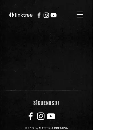
SÍGUENOS!!!
© 2021 by
MATTERIA CREATIVA
.